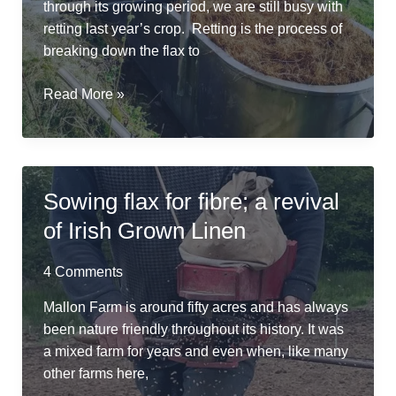
through its growing period, we are still busy with
retting last year’s crop. Retting is the process of
breaking down the flax to
River
Read More »
Friendly
Retting
in
a
Sowing flax for fibre; a revival
Repurposed
of Irish Grown Linen
Cheese
Vat
4 Comments
Mallon Farm is around fifty acres and has always
been nature friendly throughout its history. It was
a mixed farm for years and even when, like many
other farms here,