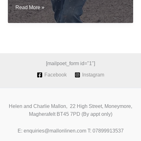
Sowing
Read More »
flax
for
fibre;
a
revival
of
Irish
[mailpoet_form id="1"]
Grown
Facebook
Instagram
Linen
Helen and Charlie Mallon, 22 High Street, Moneymore,
Magherafelt BT45 7PD (By appt only)
E: enquiries@mallonlinen.com T: 07899913537