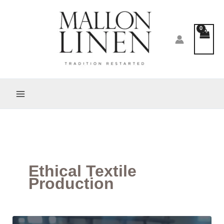
Skip
to
content
Ethical Textile
Production