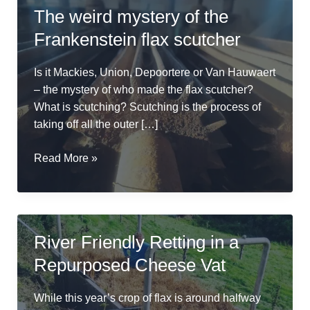
The weird mystery of the
Frankenstein flax scutcher
Is it Mackies, Union, Depoortere or Van Hauwaert
– the mystery of who made the flax scutcher?
What is scutching? Scutching is the process of
taking off all the outer […]
The
Read More »
weird
mystery
of
the
River Friendly Retting in a
Frankenstein
Repurposed Cheese Vat
flax
scutcher
While this year’s crop of flax is around halfway