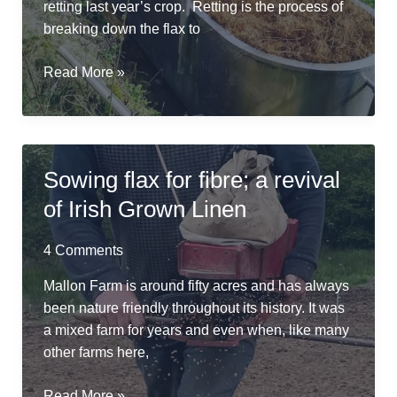
retting last year’s crop. Retting is the process of
breaking down the flax to
River
Read More »
Friendly
Retting
in
a
Sowing flax for fibre; a revival
Repurposed
of Irish Grown Linen
Cheese
Vat
4 Comments
Mallon Farm is around fifty acres and has always
been nature friendly throughout its history. It was
a mixed farm for years and even when, like many
other farms here,
Sowing
Read More »