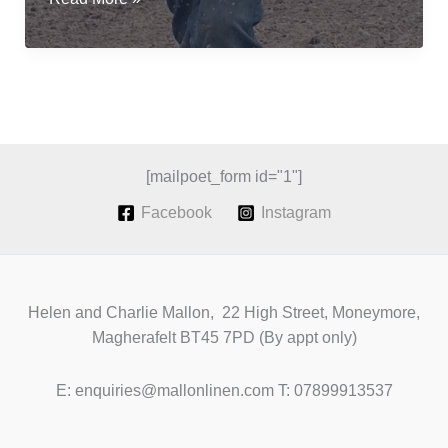
flax
for
fibre;
a
revival
of
Irish
[mailpoet_form id="1"]
Grown
Facebook
Instagram
Linen
Helen and Charlie Mallon, 22 High Street, Moneymore,
Magherafelt BT45 7PD (By appt only)
E: enquiries@mallonlinen.com T: 07899913537