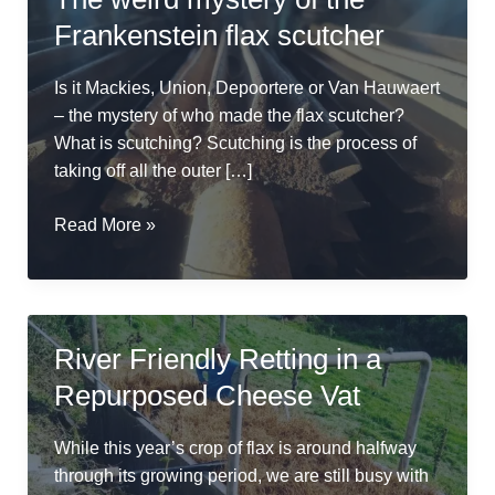
Frankenstein flax scutcher
Is it Mackies, Union, Depoortere or Van Hauwaert
– the mystery of who made the flax scutcher?
What is scutching? Scutching is the process of
taking off all the outer […]
The
Read More »
weird
mystery
of
the
River Friendly Retting in a
Frankenstein
Repurposed Cheese Vat
flax
scutcher
While this year’s crop of flax is around halfway
through its growing period, we are still busy with