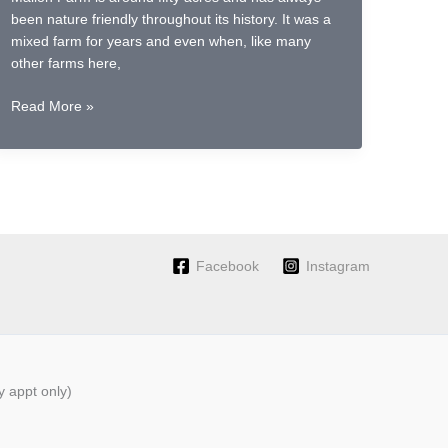
been nature friendly throughout its history. It was a
mixed farm for years and even when, like many
other farms here,
Sowing
Read More »
flax
for
fibre;
a
revival
of
Irish
Facebook
Instagram
Grown
Linen
 appt only)