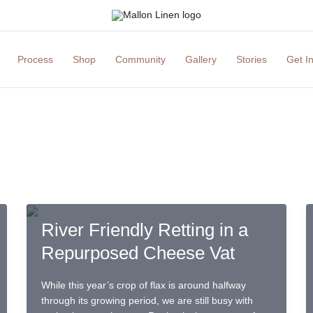
Process
Shop
Community
Gallery
Stories
Get I
River Friendly Retting in a
Repurposed Cheese Vat
While this year’s crop of flax is around halfway
through its growing period, we are still busy with