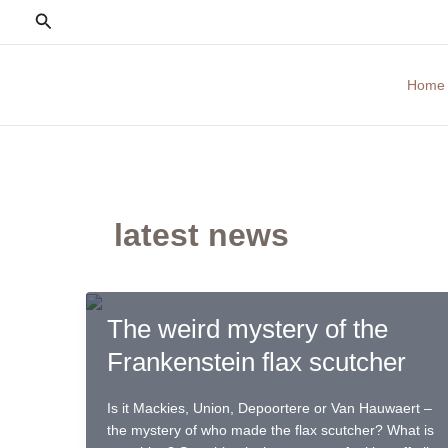
Skip
Search
to
content
Home
latest news
The weird mystery of the
Frankenstein flax scutcher
Is it Mackies, Union, Depoortere or Van Hauwaert –
the mystery of who made the flax scutcher? What is