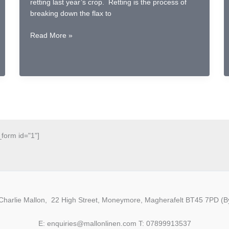
retting last year’s crop. Retting is the process of
breaking down the flax to
River
Read More »
Friendly
Retting
in
a
Repurposed
Cheese
Vat
_form id="1"]
Charlie Mallon, 22 High Street, Moneymore, Magherafelt BT45 7PD (By
E: enquiries@mallonlinen.com T: 07899913537