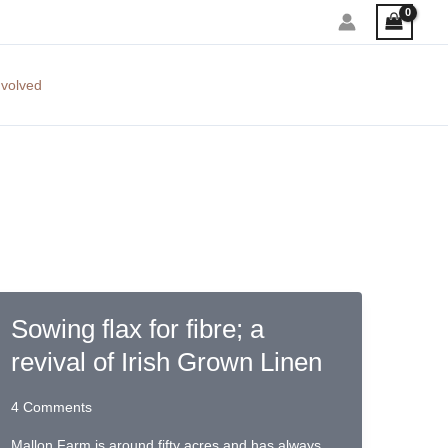
nvolved
Sowing flax for fibre; a
revival of Irish Grown Linen
4 Comments
Mallon Farm is around fifty acres and has always