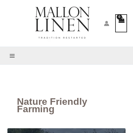
Skip
to
content
Nature Friendly
Farming