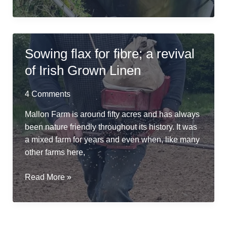
Friendly
Retting
in
a
Sowing flax for fibre; a revival
Repurposed
of Irish Grown Linen
Cheese
Vat
4 Comments
Mallon Farm is around fifty acres and has always
been nature friendly throughout its history. It was
a mixed farm for years and even when, like many
other farms here,
Sowing
Read More »
flax
for
fibre;