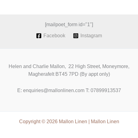
a
revival
of
Irish
[mailpoet_form id="1"]
Grown
Facebook
Instagram
Linen
Helen and Charlie Mallon, 22 High Street, Moneymore,
Magherafelt BT45 7PD (By appt only)
E: enquiries@mallonlinen.com T: 07899913537
Copyright © 2026 Mallon Linen | Mallon Linen