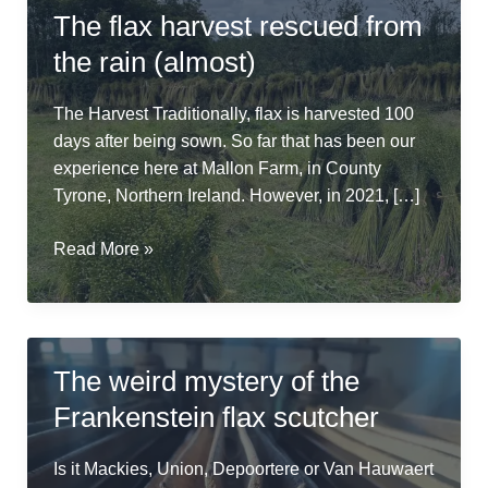
The flax harvest rescued from
the rain (almost)
The Harvest Traditionally, flax is harvested 100
days after being sown. So far that has been our
experience here at Mallon Farm, in County
Tyrone, Northern Ireland. However, in 2021, […]
The
Read More »
flax
harvest
rescued
from
The weird mystery of the
the
Frankenstein flax scutcher
rain
(almost)
Is it Mackies, Union, Depoortere or Van Hauwaert