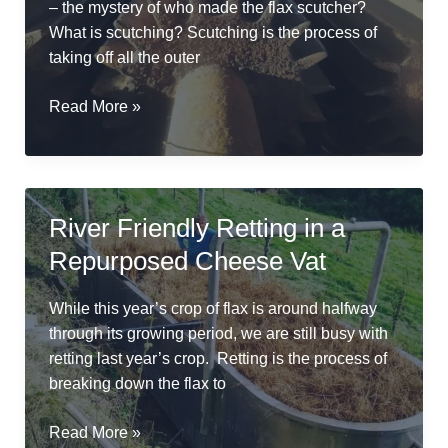
– the mystery of who made the flax scutcher?
What is scutching? Scutching is the process of
taking off all the outer
The
Read More »
weird
mystery
of
the
River Friendly Retting in a
Frankenstein
Repurposed Cheese Vat
flax
scutcher
While this year’s crop of flax is around halfway
through its growing period, we are still busy with
retting last year’s crop. Retting is the process of
breaking down the flax to
River
Read More »