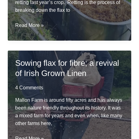
retting last year’s crop. Retting is the process of
breaking down the flax to
River
Read More »
Friendly
Retting
in
a
Sowing flax for fibre; a revival
Repurposed
of Irish Grown Linen
Cheese
Vat
4 Comments
Mallon Farm is around fifty acres and has always
been nature friendly throughout its history. It was
a mixed farm for years and even when, like many
other farms here,
Sowing
Read More »