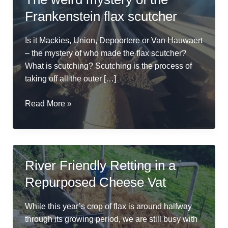
Frankenstein flax scutcher
Is it Mackies, Union, Depoortere or Van Hauwaert
– the mystery of who made the flax scutcher?
What is scutching? Scutching is the process of
taking off all the outer […]
The
Read More »
weird
mystery
of
the
River Friendly Retting in a
Frankenstein
Repurposed Cheese Vat
flax
scutcher
While this year’s crop of flax is around halfway
through its growing period, we are still busy with