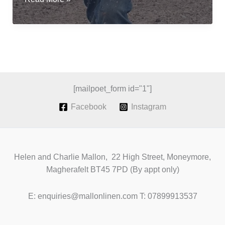
flax
for
fibre;
a
revival
of
Irish
[mailpoet_form id="1"]
Grown
Facebook
Instagram
Linen
Helen and Charlie Mallon, 22 High Street, Moneymore,
Magherafelt BT45 7PD (By appt only)
E: enquiries@mallonlinen.com T: 07899913537