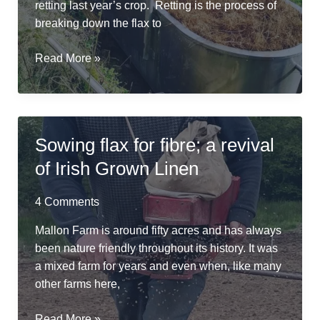
retting last year’s crop. Retting is the process of
breaking down the flax to
River
Read More »
Friendly
Retting
in
a
Sowing flax for fibre; a revival
Repurposed
of Irish Grown Linen
Cheese
Vat
4 Comments
Mallon Farm is around fifty acres and has always
been nature friendly throughout its history. It was
a mixed farm for years and even when, like many
other farms here,
Sowing
Read More »