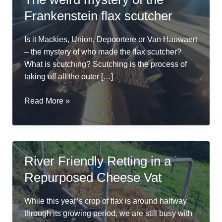
Frankenstein flax scutcher
Is it Mackies, Union, Depoortere or Van Hauwaert
– the mystery of who made the flax scutcher?
What is scutching? Scutching is the process of
taking off all the outer […]
The
Read More »
weird
mystery
of
the
River Friendly Retting in a
Frankenstein
Repurposed Cheese Vat
flax
scutcher
While this year’s crop of flax is around halfway
through its growing period, we are still busy with