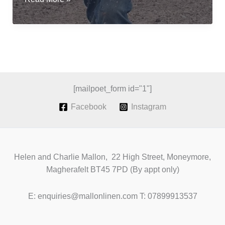
flax
for
fibre;
a
revival
of
Irish
[mailpoet_form id="1"]
Grown
Facebook
Instagram
Linen
Helen and Charlie Mallon, 22 High Street, Moneymore,
Magherafelt BT45 7PD (By appt only)
E: enquiries@mallonlinen.com T: 07899913537