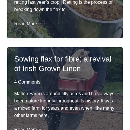
retting last year’s crop. Retting is the process of
breaking down the flax to
River
Read More »
Friendly
Retting
in
a
Sowing flax for fibre; a revival
Repurposed
of Irish Grown Linen
Cheese
Vat
4 Comments
Mallon Farm is around fifty acres and has always
been nature friendly throughout its history. It was
a mixed farm for years and even when, like many
other farms here,
Sowing
Read More »