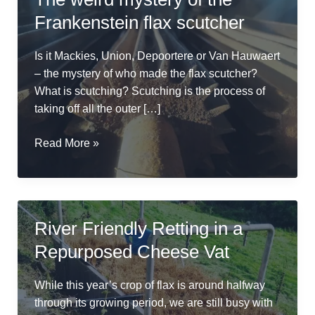
Frankenstein flax scutcher
Is it Mackies, Union, Depoortere or Van Hauwaert
– the mystery of who made the flax scutcher?
What is scutching? Scutching is the process of
taking off all the outer […]
The
Read More »
weird
mystery
of
the
River Friendly Retting in a
Frankenstein
Repurposed Cheese Vat
flax
scutcher
While this year’s crop of flax is around halfway
through its growing period, we are still busy with