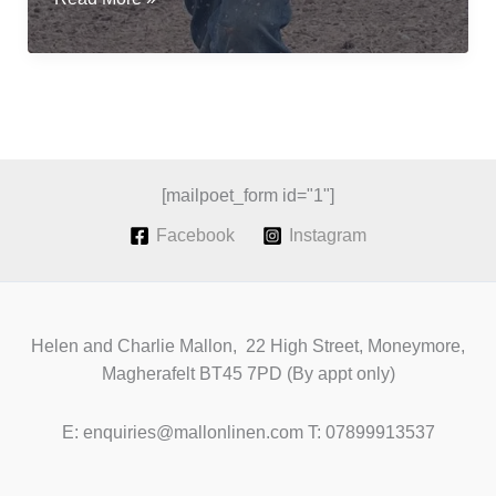
flax
for
fibre;
a
revival
of
Irish
[mailpoet_form id="1"]
Grown
Facebook
Instagram
Linen
Helen and Charlie Mallon, 22 High Street, Moneymore,
Magherafelt BT45 7PD (By appt only)
E: enquiries@mallonlinen.com T: 07899913537